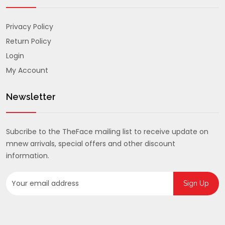
Privacy Policy
Return Policy
Login
My Account
Newsletter
Subcribe to the TheFace mailing list to receive update on
mnew arrivals, special offers and other discount
information.
Sign Up