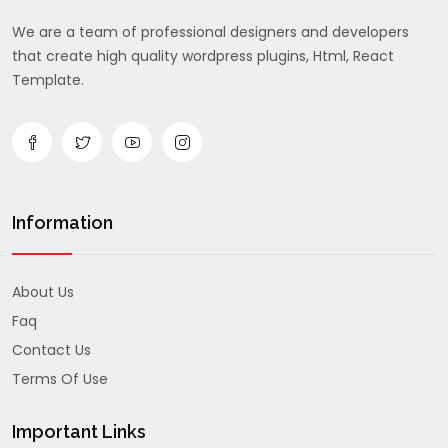
We are a team of professional designers and developers
that create high quality wordpress plugins, Html, React
Template.
Information
About Us
Faq
Contact Us
Terms Of Use
Important Links