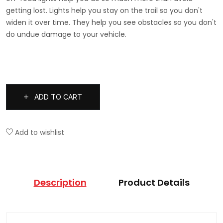
getting lost. Lights help you stay on the trail so you don't
widen it over time. They help you see obstacles so you don't
do undue damage to your vehicle.
ADD TO CART
Add to wishlist
Description
Product Details