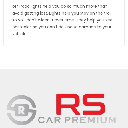
off-road lights help you do so much more than
avoid getting lost. Lights help you stay on the trail
so you don't widen it over time. They help you see
obstacles so you don't do undue damage to your
vehicle.