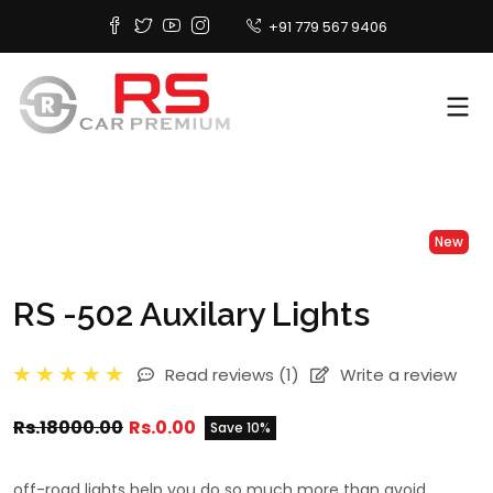
+91 779 567 9406
New
RS -502 Auxilary Lights
Read reviews
(1)
Write a review
Rs.18000.00
Rs.0.00
Save 10%
off-road lights help you do so much more than avoid